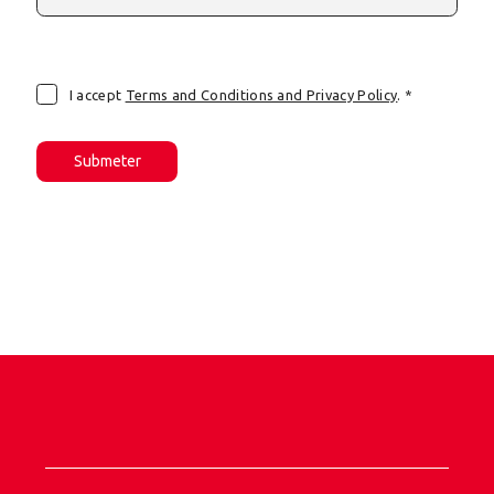
I accept
Terms and Conditions and Privacy Policy
. *