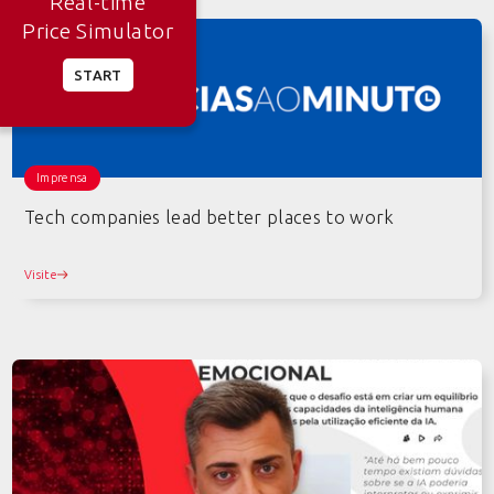
Real-time
Price Simulator
START
Imprensa
Tech companies lead better places to work
Visite