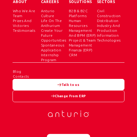
ABOUT
CAREERS
SOLUTIONS
SECTORS
Who We Are
Anturio
B2B & B2C
Civil
Team
Culture
Platforms
Construction
Prizes And
Life On The
Human
Distribution
Victories
Anthurium
Resources
Industry And
Testimonials
Create Your
Management
Production
Future
And BPM (ERP)
Information
Opportunities
Project & Team
Technologies
Spontaneous
Management
Application
Finanza (ERP)
Internship
CRM
Program
Blog
Contacts
Talk to us
Change From ERP