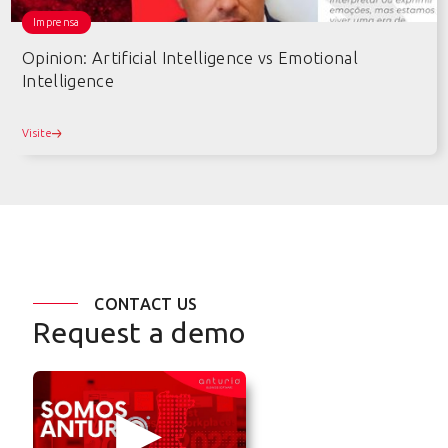
Imprensa
Opinion: Artificial Intelligence vs Emotional
Intelligence
Visite
CONTACT US
Request a demo
▶