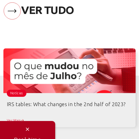
VER TUDO
Notícias
IRS tables: What changes in the 2nd half of 2023?
Ver Mais