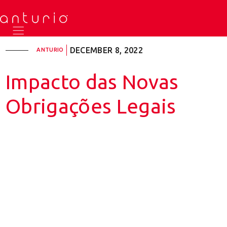
DECEMBER 8, 2022
ANTURIO
Impacto das Novas
Obrigações Legais